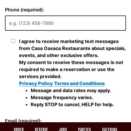
ORDER
RESERVE
JOBS
PARTIES
CATERING